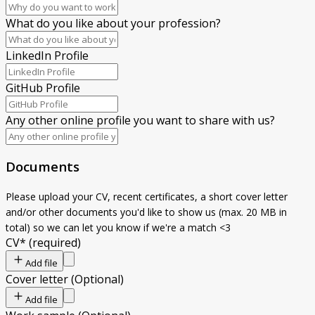
What do you like about your profession?
LinkedIn Profile
GitHub Profile
Any other online profile you want to share with us?
Documents
Please upload your CV, recent certificates, a short cover letter
and/or other documents you'd like to show us (max. 20 MB in
total) so we can let you know if we're a match <3
CV
*
(required)
Add file
Cover letter
(
Optional
)
Add file