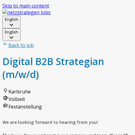
Skip to main content
English
English
Back to job
Digital B2B Strategian
(m/w/d)
Karlsruhe
Vollzeit
Festanstellung
We are looking forward to hearing from you!