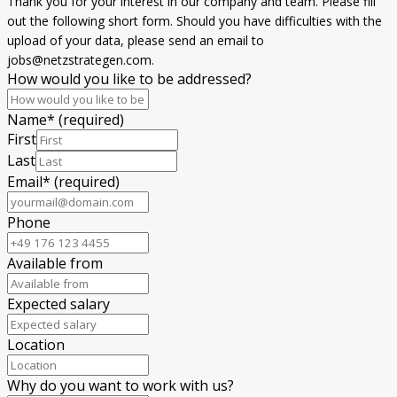
Thank you for your interest in our company and team. Please fill
out the following short form. Should you have difficulties with the
upload of your data, please send an email to
jobs@netzstrategen.com.
How would you like to be addressed?
Name
*
(required)
First
Last
Email
*
(required)
Phone
Available from
Expected salary
Location
Why do you want to work with us?